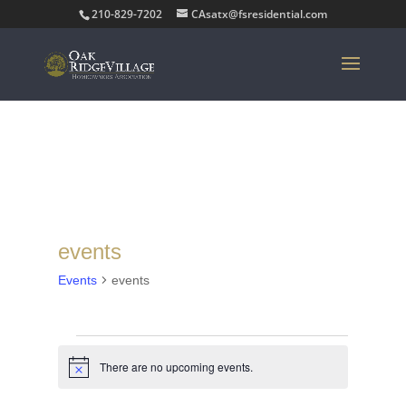
210-829-7202
CAsatx@fsresidential.com
events
Events
events
Events
for
There are no upcoming events.
Notice
August