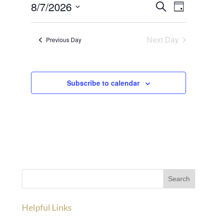
Events
Event
7,
8/7/2026
Search
Day
Views
Search
2026
Select
Navigat
and
date.
Next Day
Previous Day
Views
Navigation
Subscribe to calendar
Helpful Links