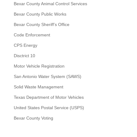
Bexar County Animal Control Services
Bexar County Public Works
Bexar County Sheriff’s Office
Code Enforcement
CPS Energy
Disctrict 10
Motor Vehicle Registration
San Antonio Water System (SAWS)
Solid Waste Management
Texas Department of Motor Vehicles
United States Postal Service (USPS)
Bexar County Voting