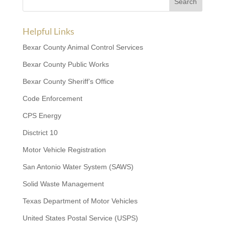
Helpful Links
Bexar County Animal Control Services
Bexar County Public Works
Bexar County Sheriff’s Office
Code Enforcement
CPS Energy
Disctrict 10
Motor Vehicle Registration
San Antonio Water System (SAWS)
Solid Waste Management
Texas Department of Motor Vehicles
United States Postal Service (USPS)