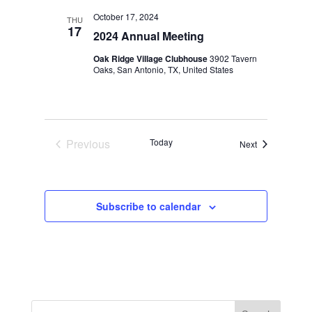
Views
October 17, 2024
THU
Navigation
17
2024 Annual Meeting
Oak Ridge Village Clubhouse
3902 Tavern
Oaks, San Antonio, TX, United States
Previous
Today
Events
Next
Events
Subscribe to calendar