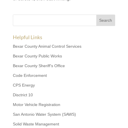
Helpful Links
Bexar County Animal Control Services
Bexar County Public Works
Bexar County Sheriff’s Office
Code Enforcement
CPS Energy
Disctrict 10
Motor Vehicle Registration
San Antonio Water System (SAWS)
Solid Waste Management