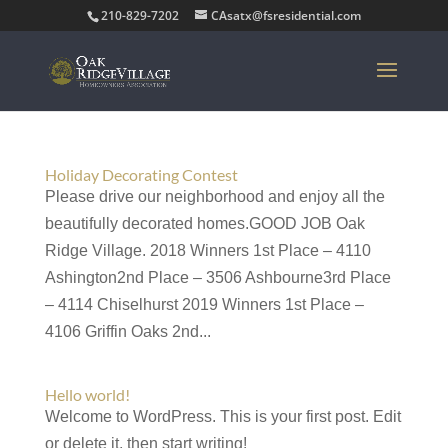
210-829-7202
CAsatx@fsresidential.com
Holiday Decorating Contest
Please drive our neighborhood and enjoy all the
beautifully decorated homes.GOOD JOB Oak
Ridge Village. 2018 Winners 1st Place – 4110
Ashington2nd Place – 3506 Ashbourne3rd Place
– 4114 Chiselhurst 2019 Winners 1st Place –
4106 Griffin Oaks 2nd...
Hello world!
Welcome to WordPress. This is your first post. Edit
or delete it, then start writing!