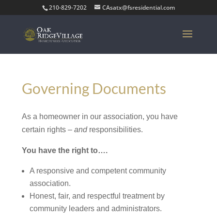
210-829-7202
CAsatx@fsresidential.com
Governing Documents
As a homeowner in our association, you have
certain rights –
and
responsibilities.
You have the right to….
A responsive and competent community
association.
Honest, fair, and respectful treatment by
community leaders and administrators.