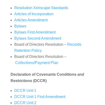
Resolution Xeriscape Standards
Articles of Incorporation
Articles Amendment
Bylaws
Bylaws First Amendment
Bylaws Second Amendment
Board of Directors Resolution –
Records
Retention Policy
Board of Directors Resolution –
Collections/Payment Plan
Declaration of Covenants Conditions and
Restrictions (DCCR)
DCCR Unit 1
DCCR Unit 1 First Amendment
DCCR Unit 2