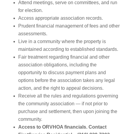
Attend meetings, serve on committees, and run
for election.
Access appropriate association records.
Prudent financial management of fees and other
assessments.
Live in a community where the property is
maintained according to established standards.
Fair treatment regarding financial and other
association obligations, including the
opportunity to discuss payment plans and
options before the association takes any legal
action, and the right to appeal decisions.
Receive all the rules and regulations governing
the community association — if not prior to
purchase and settlement, then upon joining the
community.
Access to ORVHOA financials. Contact