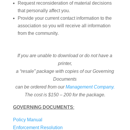
Request reconsideration of material decisions
that personally affect you.
Provide your current contact information to the
association so you will receive all information
from the community.
If you are unable to download or do not have a
printer,
a “resale” package with copies of our Governing
Documents
can be ordered from our
Management Company.
The cost is $150 – 200 for the package.
GOVERNING DOCUMENTS
:
Policy Manual
Enforcement Resolution