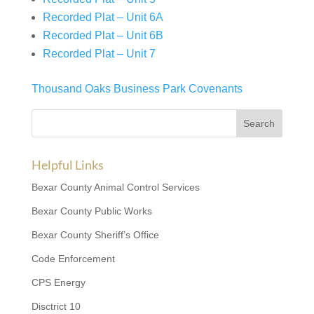
Recorded Plat – Unit 6A
Recorded Plat – Unit 6B
Recorded Plat – Unit 7
Thousand Oaks Business Park Covenants
Helpful Links
Bexar County Animal Control Services
Bexar County Public Works
Bexar County Sheriff’s Office
Code Enforcement
CPS Energy
Disctrict 10