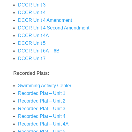
DCCR Unit 3
DCCR Unit 4
DCCR Unit 4 Amendment
DCCR Unit 4 Second Amendment
DCCR Unit 4A
DCCR Unit 5
DCCR Unit 6A – 6B
DCCR Unit 7
Recorded Plats:
Swimming Activity Center
Recorded Plat – Unit 1
Recorded Plat – Unit 2
Recorded Plat – Unit 3
Recorded Plat – Unit 4
Recorded Plat – Unit 4A
Recorded Plat – Unit 5