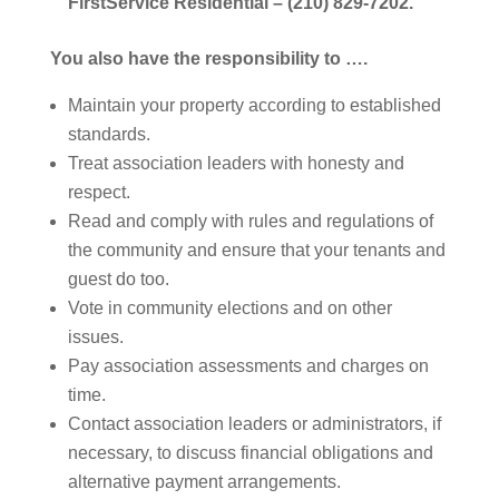
FirstService Residential
– (210) 829-7202.
You also have the responsibility to ….
Maintain your property according to established
standards.
Treat association leaders with honesty and
respect.
Read and comply with rules and regulations of
the community and ensure that your tenants and
guest do too.
Vote in community elections and on other
issues.
Pay association assessments and charges on
time.
Contact association leaders or administrators, if
necessary, to discuss financial obligations and
alternative payment arrangements.