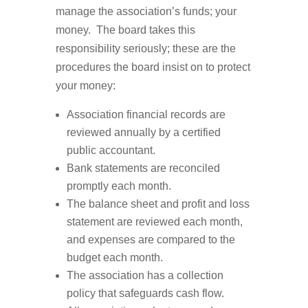
manage the association’s funds; your
money. The board takes this
responsibility seriously; these are the
procedures the board insist on to protect
your money:
Association financial records are
reviewed annually by a certified
public accountant.
Bank statements are reconciled
promptly each month.
The balance sheet and profit and loss
statement are reviewed each month,
and expenses are compared to the
budget each month.
The association has a collection
policy that safeguards cash flow.