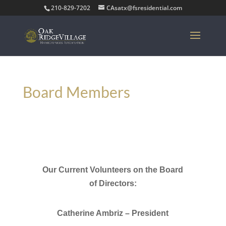
210-829-7202
CAsatx@fsresidential.com
Board Members
Our Current
Volunteers on the Board
of Directors:
Catherine Ambriz – President