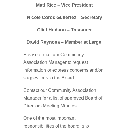
Matt Rice
– Vice President
Nicole Coros Gutierrez
– Secretary
Clint Hudson
– Treasurer
David Reynosa
– Member at Large
Please e-mail our Community
Association Manager to request
information or express concerns and/or
suggestions to the Board.
Contact our Community Association
Manager for a list of approved Board of
Directors Meeting Minutes
One of the most important
responsibilities of the board is to