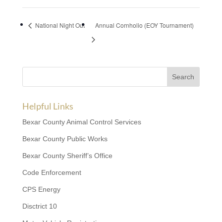
National Night Out
Annual Cornholio (EOY Tournament)
Helpful Links
Bexar County Animal Control Services
Bexar County Public Works
Bexar County Sheriff’s Office
Code Enforcement
CPS Energy
Disctrict 10