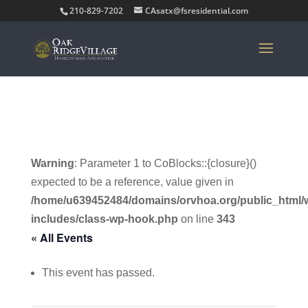
210-829-7202
CAsatx@fsresidential.com
Warning
: Parameter 1 to CoBlocks::{closure}()
expected to be a reference, value given in
/home/u639452484/domains/orvhoa.org/public_html/
includes/class-wp-hook.php
on line
343
« All Events
This event has passed.