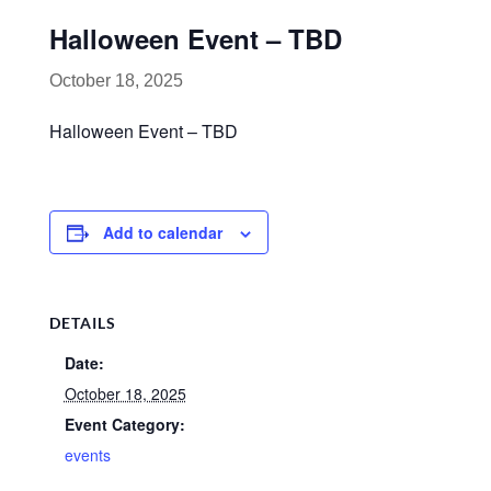
Halloween Event – TBD
October 18, 2025
Halloween Event – TBD
Add to calendar
DETAILS
Date:
October 18, 2025
Event Category:
events