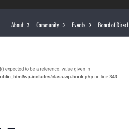
About
Community
Events
Board of Direct
}() expected to be a reference, value given in
ublic_html/wp-includes/class-wp-hook.php
on line
343