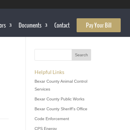
ors
Documents
Contact
Pay Your Bill
Helpful Links
Bexar County Animal Control
Services
Bexar County Public Works
Bexar County Sheriff’s Office
Code Enforcement
CPS Energy