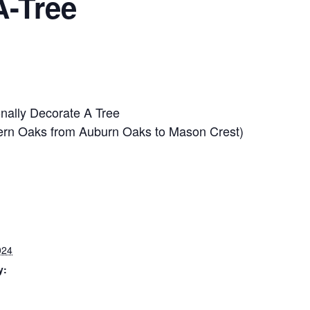
A-Tree
onally Decorate A Tree
avern Oaks from Auburn Oaks to Mason Crest)
024
y: