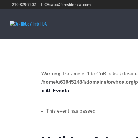
210-829-7202
CAsatx@fsresidential.com
Warning
: Parameter 1 to CoBlocks::{closure
/home/u639452484/domains/orvhoa.org/p
« All Events
This event has passed.