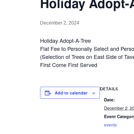
Holiday Adopt-
December 2, 2024
Holiday Adopt-A-Tree
Flat Fee to Personally Select and Pers
(Selection of Trees on East Side of T
First Come First Served
DETAILS
Add to calendar
Date:
December 2, 2
Event Categor
events