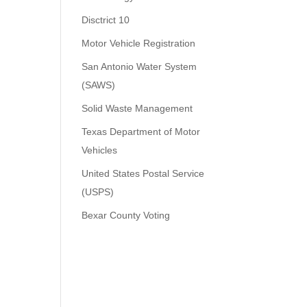
Disctrict 10
Motor Vehicle Registration
San Antonio Water System
(SAWS)
Solid Waste Management
Texas Department of Motor
Vehicles
United States Postal Service
(USPS)
Bexar County Voting