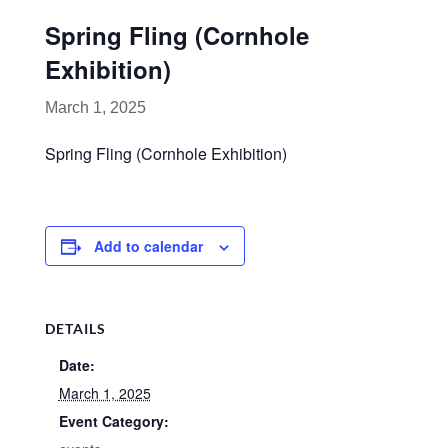
Spring Fling (Cornhole
Exhibition)
March 1, 2025
Spring Fling (Cornhole Exhibition)
Add to calendar
DETAILS
Date:
March 1, 2025
Event Category: