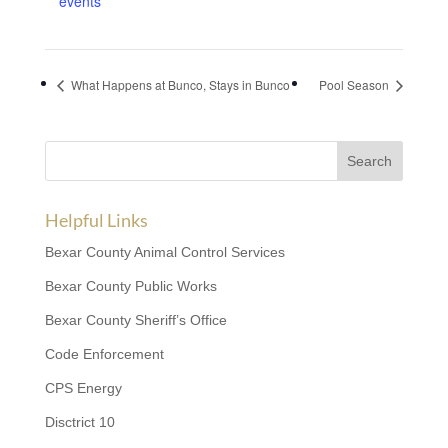
events
What Happens at Bunco, Stays in Bunco
Pool Season
Helpful Links
Bexar County Animal Control Services
Bexar County Public Works
Bexar County Sheriff’s Office
Code Enforcement
CPS Energy
Disctrict 10