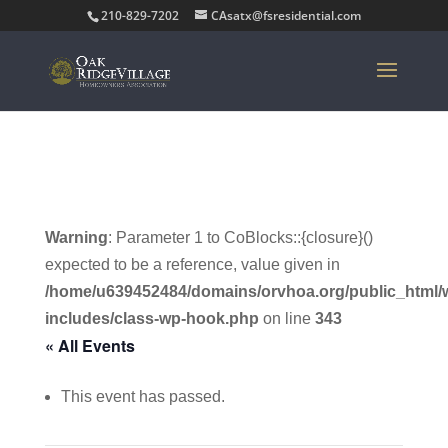
210-829-7202
CAsatx@fsresidential.com
Warning
: Parameter 1 to CoBlocks::{closure}()
expected to be a reference, value given in
/home/u639452484/domains/orvhoa.org/public_html/
includes/class-wp-hook.php
on line
343
« All Events
This event has passed.