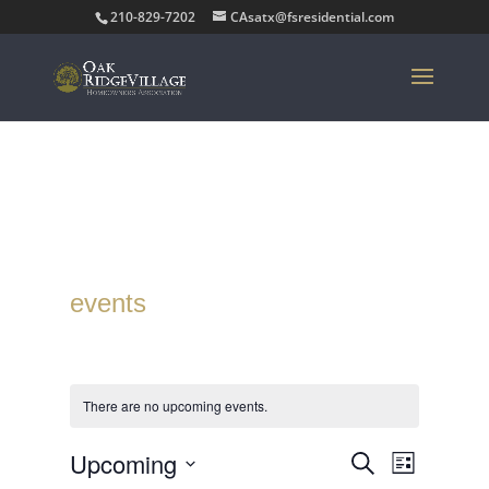
210-829-7202
CAsatx@fsresidential.com
events
There are no upcoming events.
Events
Event
Upcoming
Search
List
Views