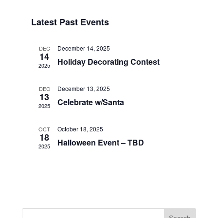
Search
Select
Navigat
and
date.
Latest Past Events
Views
Navigation
December 14, 2025
DEC
14
Holiday Decorating Contest
2025
December 13, 2025
DEC
13
Celebrate w/Santa
2025
October 18, 2025
OCT
18
Halloween Event – TBD
2025