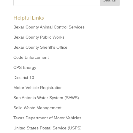
Helpful Links
Bexar County Animal Control Services
Bexar County Public Works
Bexar County Sheriff’s Office
Code Enforcement
CPS Energy
Disctrict 10
Motor Vehicle Registration
San Antonio Water System (SAWS)
Solid Waste Management
Texas Department of Motor Vehicles
United States Postal Service (USPS)