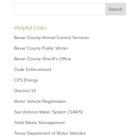
Helpful Links
Bexar County Animal Control Services
Bexar County Public Works
Bexar County Sheriff’s Office
Code Enforcement
CPS Energy
Disctrict 10
Motor Vehicle Registration
San Antonio Water System (SAWS)
Solid Waste Management
Texas Department of Motor Vehicles