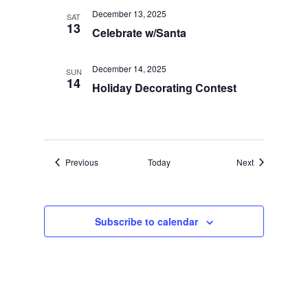
December 13, 2025
SAT
13
Celebrate w/Santa
December 14, 2025
SUN
14
Holiday Decorating Contest
Events
Events
Previous
Today
Next
Subscribe to calendar