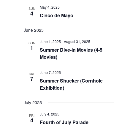
Views
May 4, 2025
SUN
Navigation
4
Cinco de Mayo
June 2025
June 1, 2025
-
August 31, 2025
SUN
1
Summer Dive-In Movies (4-5
Movies)
June 7, 2025
SAT
7
Summer Shucker (Cornhole
Exhibition)
July 2025
July 4, 2025
FRI
4
Fourth of July Parade