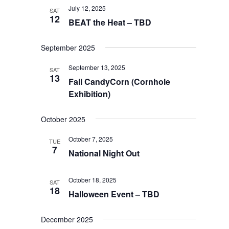
July 12, 2025
SAT
12
BEAT the Heat – TBD
September 2025
September 13, 2025
SAT
13
Fall CandyCorn (Cornhole
Exhibition)
October 2025
October 7, 2025
TUE
7
National Night Out
October 18, 2025
SAT
18
Halloween Event – TBD
December 2025