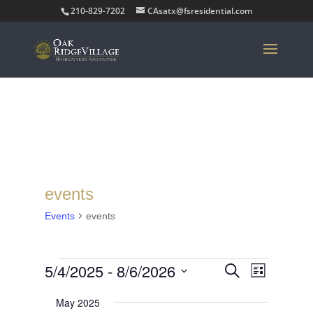
210-829-7202
CAsatx@fsresidential.com
events
Events
events
Events
Events
Event
5/4/2025
 - 
8/6/2026
Search
List
Views
Search
Select
Navigat
and
May 2025
date.